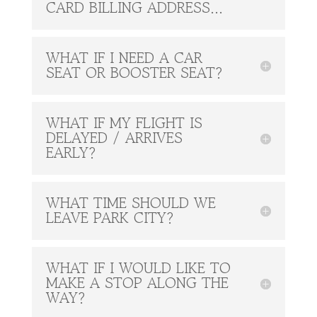
CARD BILLING ADDRESS...
WHAT IF I NEED A CAR
SEAT OR BOOSTER SEAT?
WHAT IF MY FLIGHT IS
DELAYED / ARRIVES
EARLY?
WHAT TIME SHOULD WE
LEAVE PARK CITY?
WHAT IF I WOULD LIKE TO
MAKE A STOP ALONG THE
WAY?