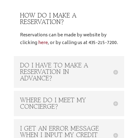
HOW DO I MAKE A
RESERVATION?
Reservations can be made by website by
clicking
here
, or by calling us at 435-215-7200.
DO I HAVE TO MAKE A
RESERVATION IN
ADVANCE?
WHERE DO I MEET MY
CONCIERGE?
I GET AN ERROR MESSAGE
WHEN I INPUT MY CREDIT