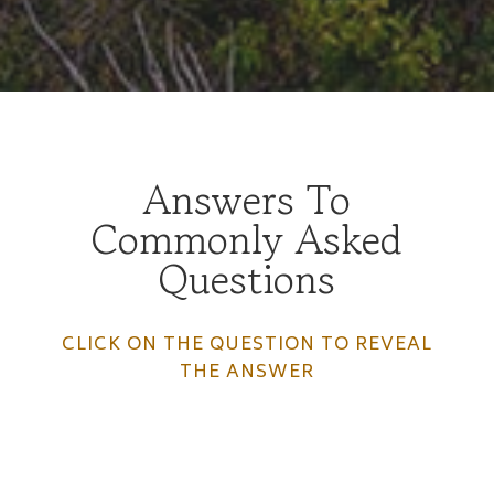
Answers To
Commonly Asked
Questions
CLICK ON THE QUESTION TO REVEAL
THE ANSWER