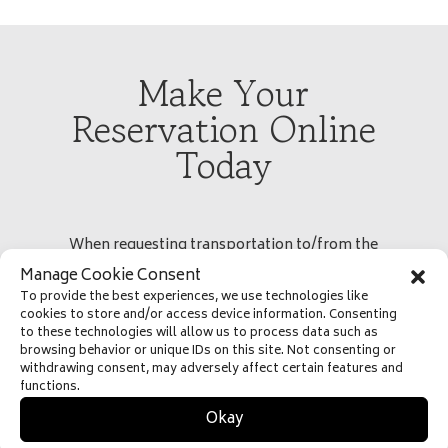
Make Your
Reservation Online
Today
When requesting transportation to/from the
airport, please select the “To Airport” or “From
Manage Cookie Consent
Airport” and use the Airport Code (SLC) for the Salt
To provide the best experiences, we use technologies like
cookies to store and/or access device information. Consenting
Lake City International Airport to ensure proper
to these technologies will allow us to process data such as
pricing
browsing behavior or unique IDs on this site. Not consenting or
withdrawing consent, may adversely affect certain features and
functions.
Okay
Fast
Free
Easy