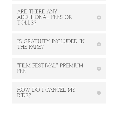
ARE THERE ANY
ADDITIONAL FEES OR
TOLLS?
IS GRATUITY INCLUDED IN
THE FARE?
"FILM FESTIVAL" PREMIUM
FEE
HOW DO I CANCEL MY
RIDE?