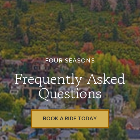
FOUR SEASONS
Frequently Asked
Questions
BOOK A RIDE TODAY