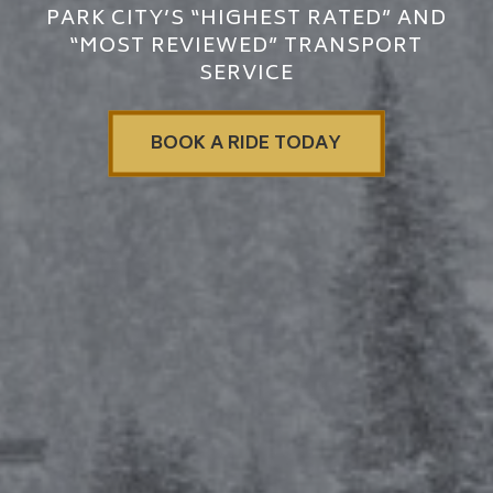
PARK CITY’S “HIGHEST RATED” AND
“MOST REVIEWED” TRANSPORT
SERVICE
BOOK A RIDE TODAY