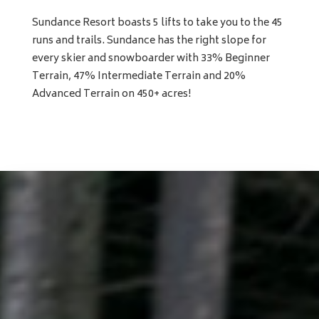
Sundance Resort boasts 5 lifts to take you to the 45
runs and trails. Sundance has the right slope for
every skier and snowboarder with 33% Beginner
Terrain, 47% Intermediate Terrain and 20%
Advanced Terrain on 450+ acres!