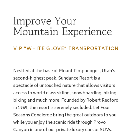
Improve Your
Mountain Experience
VIP “WHITE GLOVE” TRANSPORTATION
Nestled at the base of Mount Timpanogos, Utah’s
second-highest peak, Sundance Resort is a
spectacle of untouched nature that allows visitors
access to world class skiing, snowboarding, hiking,
biking and much more. Founded by Robert Redford
in 1969, the resort is serenely secluded. Let Four
Seasons Concierge bring the great outdoors to you
while you enjoy the scenic ride through Provo
Canyon in one of our private luxury cars or SUVs.