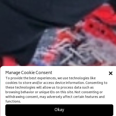
Manage Cookie Consent
To provide the best experiences, we use technologies like
cookies to store and/or access device information. Consenting to
these technologies will allow us to process data such as
browsing behavior or unique IDs on this site. Not consenting or
withdrawing consent, may adversely affect certain features and
functions.
Okay