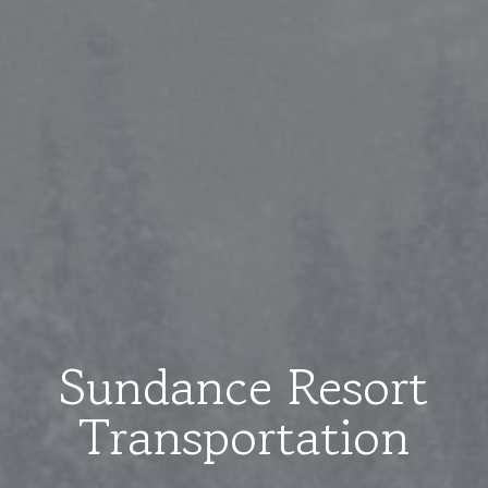
Sundance Resort
Transportation