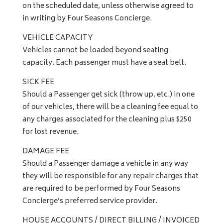
on the scheduled date, unless otherwise agreed to
in writing by Four Seasons Concierge.
VEHICLE CAPACITY
Vehicles cannot be loaded beyond seating
capacity. Each passenger must have a seat belt.
SICK FEE
Should a Passenger get sick (throw up, etc.) in one
of our vehicles, there will be a cleaning fee equal to
any charges associated for the cleaning plus $250
for lost revenue.
DAMAGE FEE
Should a Passenger damage a vehicle in any way
they will be responsible for any repair charges that
are required to be performed by Four Seasons
Concierge’s preferred service provider.
HOUSE ACCOUNTS / DIRECT BILLING / INVOICED