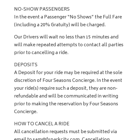
NO-SHOW PASSENGERS
In the event a Passenger “No Shows” the Full Fare
(including a 20% Gratuity) will be charged.
Our Drivers will wait no less than 15 minutes and
will make repeated attempts to contact all parties
prior to cancelling a ride.
DEPOSITS
A Deposit for your ride may be required at the sole
discretion of Four Seasons Concierge. In the event
your ride(s) require such a deposit, they are non-
refundable and will be communicated in writing
prior to making the reservation by Four Seasons
Concierge.
HOW TO CANCEL A RIDE
All cancellation requests must be submitted via
email to
sam@fsparkcity.com
. Cancellation