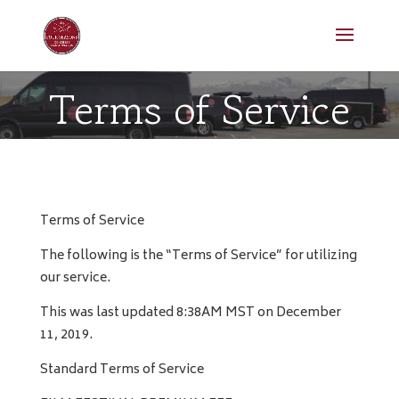
Terms of Service
Terms of Service
The following is the “Terms of Service” for utilizing
our service.
This was last updated 8:38AM MST on December
11, 2019.
Standard Terms of Service