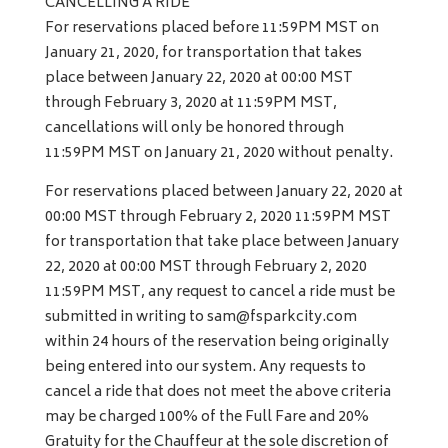
CANCELLING A RIDE
For reservations placed before 11:59PM MST on
January 21, 2020, for transportation that takes
place between January 22, 2020 at 00:00 MST
through February 3, 2020 at 11:59PM MST,
cancellations will only be honored through
11:59PM MST on January 21, 2020 without penalty.
For reservations placed between January 22, 2020 at
00:00 MST through February 2, 2020 11:59PM MST
for transportation that take place between January
22, 2020 at 00:00 MST through February 2, 2020
11:59PM MST, any request to cancel a ride must be
submitted in writing to
sam@fsparkcity.com
within 24 hours of the reservation being originally
being entered into our system. Any requests to
cancel a ride that does not meet the above criteria
may be charged 100% of the Full Fare and 20%
Gratuity for the Chauffeur at the sole discretion of