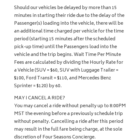
Should our vehicles be delayed by more than 15
minutes in starting their ride due to the delay of the
Passenger(s) loading into the vehicle, there will be
an additional time charged per vehicle for the time
period (starting 15 minutes after the scheduled
pick-up time) until the Passengers load into the
vehicle and the trip begins. Wait Time Per Minute
Fees are calculated by dividing the Hourly Rate for
a Vehicle (SUV = $60, SUV with Luggage Trailer =
$100, Ford Transit = $110, and Mercedes Benz
Sprinter = $120) by 60.
MAY I CANCEL A RIDE?
You may cancel a ride without penalty up to 8:00PM
MST the evening before a previously schedule trip
without penalty. Cancelling a ride after this period
may result in the full fare being charge, at the sole
discretion of Four Seasons Concierge.