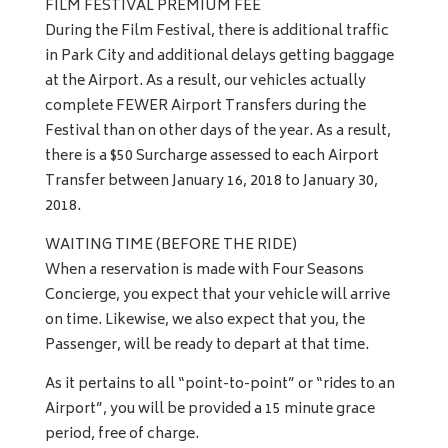
FILM FESTIVAL PREMIUM FEE
During the Film Festival, there is additional traffic
in Park City and additional delays getting baggage
at the Airport. As a result, our vehicles actually
complete FEWER Airport Transfers during the
Festival than on other days of the year. As a result,
there is a $50 Surcharge assessed to each Airport
Transfer between January 16, 2018 to January 30,
2018.
WAITING TIME (BEFORE THE RIDE)
When a reservation is made with Four Seasons
Concierge, you expect that your vehicle will arrive
on time. Likewise, we also expect that you, the
Passenger, will be ready to depart at that time.
As it pertains to all “point-to-point” or “rides to an
Airport”, you will be provided a 15 minute grace
period, free of charge.