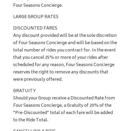
Four Seasons Concierge.
LARGE GROUP RATES
DISCOUNTED FARES
Any discount provided will be at the sole discretion
of Four Seasons Concierge and will be based on the
total number of rides you contract for. In the event
that you cancel 25% or more of your rides after
scheduled for any reason, Four Seasons Concierge
reserves the right to remove any discounts that
were previously offered.
GRATUITY
Should your Group receive a Discounted Rate from
Four Seasons Concierge, a Gratuity of 20% of the
“Pre-Discounted” total of each fare will be added
to the Ride Total.