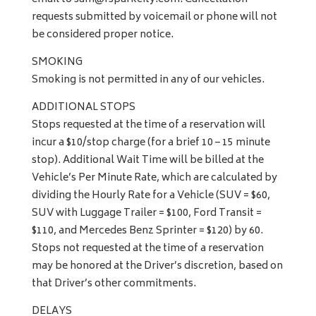
requests submitted by voicemail or phone will not
be considered proper notice.
SMOKING
Smoking is not permitted in any of our vehicles.
ADDITIONAL STOPS
Stops requested at the time of a reservation will
incur a $10/stop charge (for a brief 10 – 15 minute
stop). Additional Wait Time will be billed at the
Vehicle’s Per Minute Rate, which are calculated by
dividing the Hourly Rate for a Vehicle (SUV = $60,
SUV with Luggage Trailer = $100, Ford Transit =
$110, and Mercedes Benz Sprinter = $120) by 60.
Stops not requested at the time of a reservation
may be honored at the Driver’s discretion, based on
that Driver’s other commitments.
DELAYS