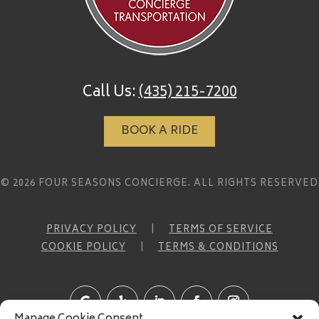
Call Us:
(435) 215-7200
BOOK A RIDE
© 2026 FOUR SEASONS CONCIERGE. ALL RIGHTS RESERVED
PRIVACY POLICY
|
TERMS OF SERVICE
COOKIE POLICY
|
TERMS & CONDITIONS