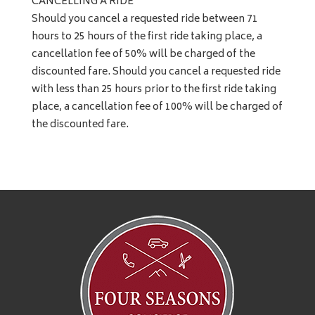
CANCELLING A RIDE
Should you cancel a requested ride between 71
hours to 25 hours of the first ride taking place, a
cancellation fee of 50% will be charged of the
discounted fare. Should you cancel a requested ride
with less than 25 hours prior to the first ride taking
place, a cancellation fee of 100% will be charged of
the discounted fare.