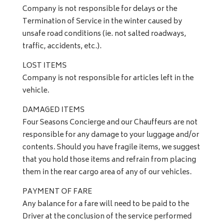
Company is not responsible for delays or the
Termination of Service in the winter caused by
unsafe road conditions (ie. not salted roadways,
traffic, accidents, etc.).
LOST ITEMS
Company is not responsible for articles left in the
vehicle.
DAMAGED ITEMS
Four Seasons Concierge and our Chauffeurs are not
responsible for any damage to your luggage and/or
contents. Should you have fragile items, we suggest
that you hold those items and refrain from placing
them in the rear cargo area of any of our vehicles.
PAYMENT OF FARE
Any balance for a fare will need to be paid to the
Driver at the conclusion of the service performed