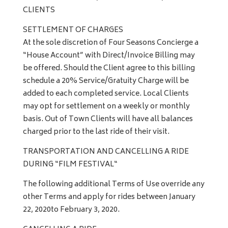
CLIENTS
SETTLEMENT OF CHARGES
At the sole discretion of Four Seasons Concierge a
“House Account” with Direct/Invoice Billing may
be offered. Should the Client agree to this billing
schedule a 20% Service/Gratuity Charge will be
added to each completed service. Local Clients
may opt for settlement on a weekly or monthly
basis. Out of Town Clients will have all balances
charged prior to the last ride of their visit.
TRANSPORTATION AND CANCELLING A RIDE
DURING “FILM FESTIVAL“
The following additional Terms of Use override any
other Terms and apply for rides between January
22, 2020to February 3, 2020.