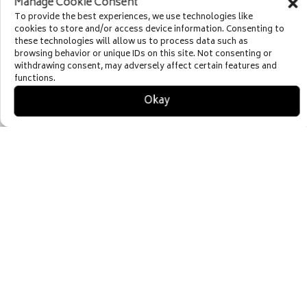
Manage Cookie Consent
Destinations
To provide the best experiences, we use technologies like
cookies to store and/or access device information. Consenting to
these technologies will allow us to process data such as
browsing behavior or unique IDs on this site. Not consenting or
withdrawing consent, may adversely affect certain features and
functions.
Okay

RESTAURANTS
Riverhorse On Main
High West Distillery
350 Main
Firewood