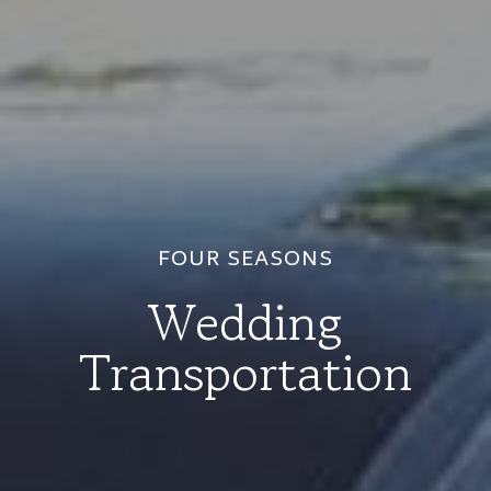
FOUR SEASONS
Wedding
Transportation