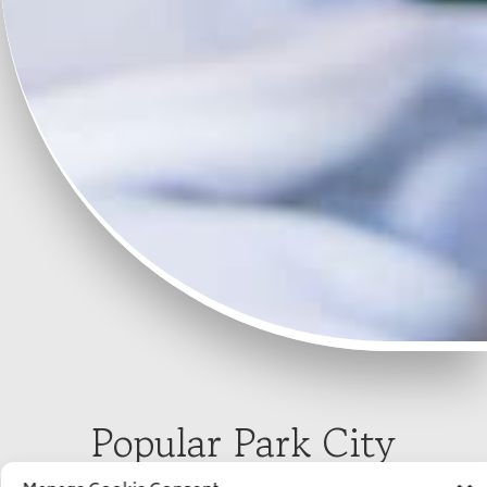
Popular Park City
Wedding Venues &