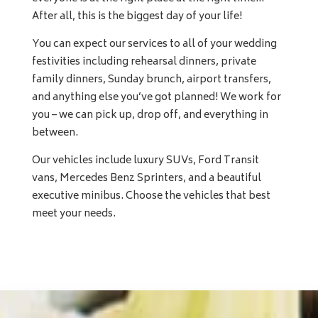
After all, this is the biggest day of your life!
You can expect our services to all of your wedding
festivities including rehearsal dinners, private
family dinners, Sunday brunch, airport transfers,
and anything else you’ve got planned! We work for
you – we can pick up, drop off, and everything in
between.
Our vehicles include luxury SUVs, Ford Transit
vans, Mercedes Benz Sprinters, and a beautiful
executive minibus. Choose the vehicles that best
meet your needs.