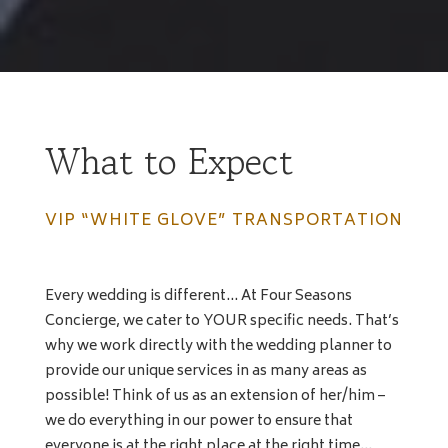
What to Expect
VIP “WHITE GLOVE” TRANSPORTATION
Every wedding is different… At Four Seasons
Concierge, we cater to YOUR specific needs. That’s
why we work directly with the wedding planner to
provide our unique services in as many areas as
possible! Think of us as an extension of her/him –
we do everything in our power to ensure that
everyone is at the right place at the right time…